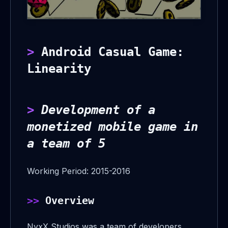
Android Casual Game:
Linearity
Development of a
monetized mobile game in
a team of 5
Working Period: 2015-2016
Overview
NyxX Studios was a team of developers