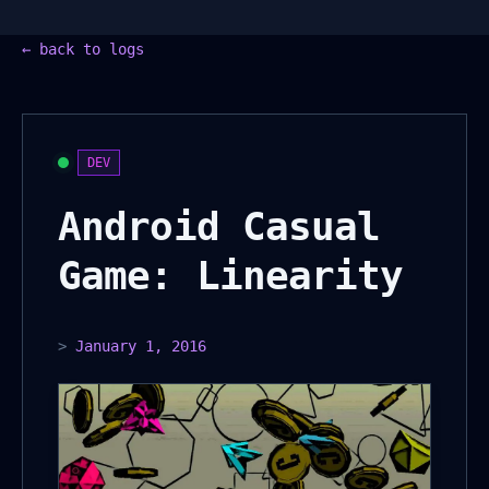
←
back to logs
DEV
Android Casual
Game: Linearity
>
January 1, 2016