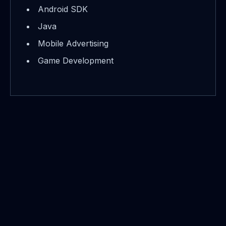
Android SDK
Java
Mobile Advertising
Game Development