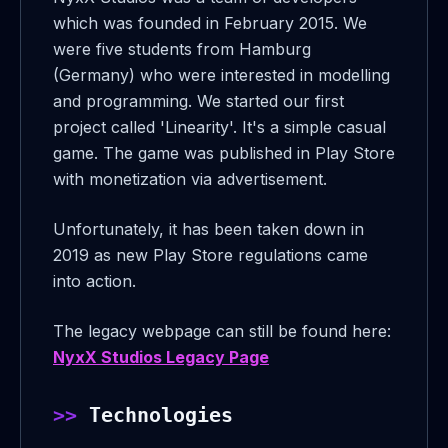
which was founded in February 2015. We
were five students from Hamburg
(Germany) who were interested in modelling
and programming. We started our first
project called 'Linearity'. It's a simple casual
game. The game was published in Play Store
with monetization via advertisement.
Unfortunately, it has been taken down in
2019 as new Play Store regulations came
into action.
The legacy webpage can still be found here:
NyxX Studios Legacy Page
Technologies