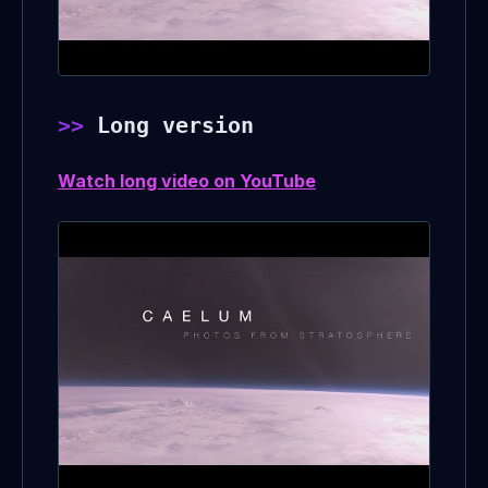
Long version
Watch long video on YouTube