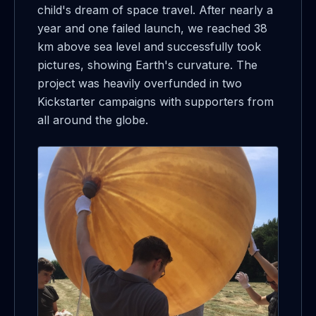
child's dream of space travel. After nearly a
year and one failed launch, we reached 38
km above sea level and successfully took
pictures, showing Earth's curvature. The
project was heavily overfunded in two
Kickstarter campaigns with supporters from
all around the globe.