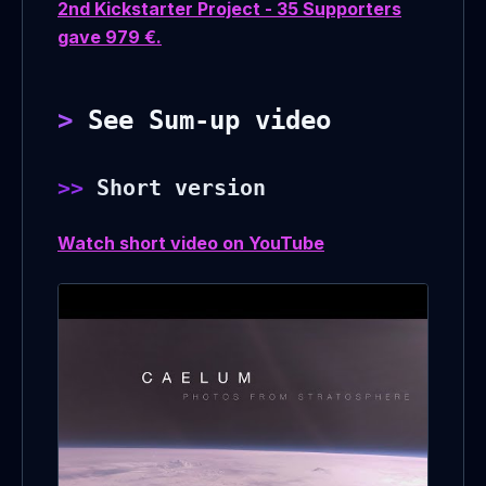
2nd Kickstarter Project - 35 Supporters
gave 979 €.
See Sum-up video
Short version
Watch short video on YouTube