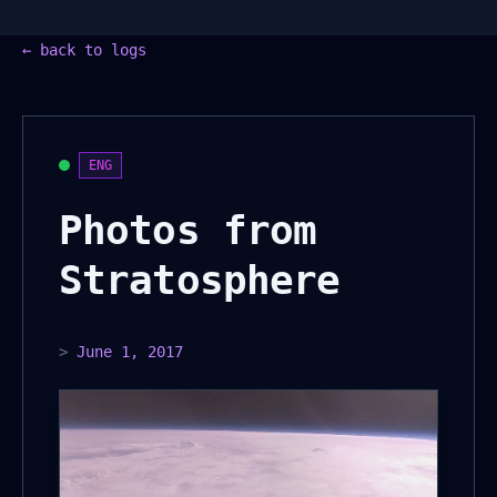
←
back to logs
ENG
Photos from
Stratosphere
>
June 1, 2017