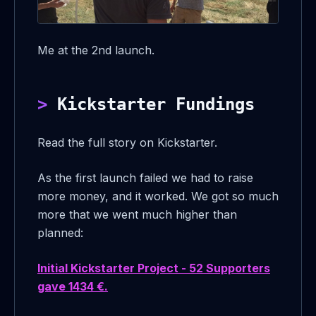
Me at the 2nd launch.
Kickstarter Fundings
Read the full story on Kickstarter.
As the first launch failed we had to raise
more money, and it worked. We got so much
more that we went much higher than
planned:
Initial Kickstarter Project - 52 Supporters
gave 1434 €.