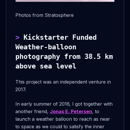
Photos from Stratosphere
Kickstarter Funded
Weather-balloon
photography from 38.5 km
above sea level
This project was an independent venture in
2017.
In early summer of 2016, I got together with
another friend,
Jonas E. Petersen
, to
launch a weather balloon to reach as near
to space as we could to satisfy the inner